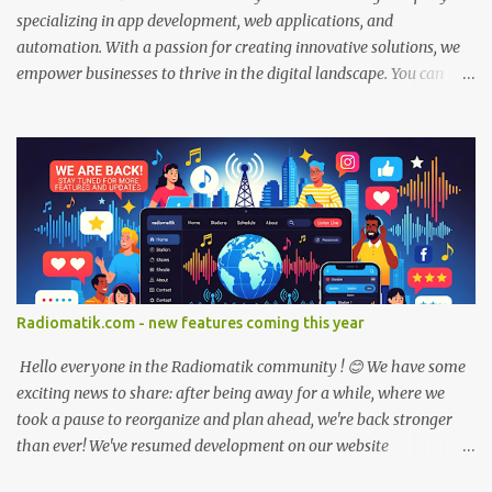
specializing in app development, web applications, and
automation. With a passion for creating innovative solutions, we
empower businesses to thrive in the digital landscape. You can
contact or just send us an email if you are interested in our services
at: At Devomatik, we combine technical expertise with a client-
centric approach, working closely with you to understand your
unique needs and deliver tailored solutions that drive results.
Whether you're looking to enhance user experiences, streamline
processes, or automate data flows, we have the skills and
knowledge to make it happen. Join us on this exciting journey of
digital transformation. Explore our services, browse our portfolio,
and let's start building the future together. Welcome to
Radiomatik.com - new features coming this year
Devomatik.com!
Hello everyone in the Radiomatik community ! 😊 We have some
exciting news to share: after being away for a while, where we
took a pause to reorganize and plan ahead, we're back stronger
than ever! We've resumed development on our website
radiomatik.com, and we're more motivated than before to make it