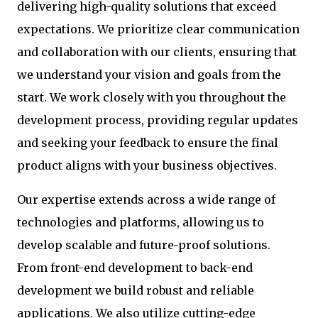
delivering high-quality solutions that exceed
expectations. We prioritize clear communication
and collaboration with our clients, ensuring that
we understand your vision and goals from the
start. We work closely with you throughout the
development process, providing regular updates
and seeking your feedback to ensure the final
product aligns with your business objectives.
Our expertise extends across a wide range of
technologies and platforms, allowing us to
develop scalable and future-proof solutions.
From front-end development to back-end
development we build robust and reliable
applications. We also utilize cutting-edge