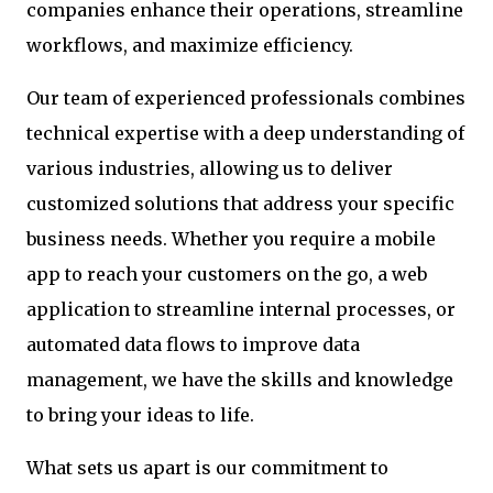
companies enhance their operations, streamline
workflows, and maximize efficiency.
Our team of experienced professionals combines
technical expertise with a deep understanding of
various industries, allowing us to deliver
customized solutions that address your specific
business needs. Whether you require a mobile
app to reach your customers on the go, a web
application to streamline internal processes, or
automated data flows to improve data
management, we have the skills and knowledge
to bring your ideas to life.
What sets us apart is our commitment to