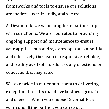
frameworks and tools to ensure our solutions
are modern, user-friendly, and secure.
At Devomatik, we value long-term partnerships
with our clients. We are dedicated to providing
ongoing support and maintenance to ensure
your applications and systems operate smoothly
and effectively. Our team is responsive, reliable,
and readily available to address any questions or
concerns that may arise.
We take pride in our commitment to delivering
exceptional results that drive business growth
and success. When you choose Devomatik as
your consulting partner, you can expect