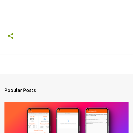
Popular Posts