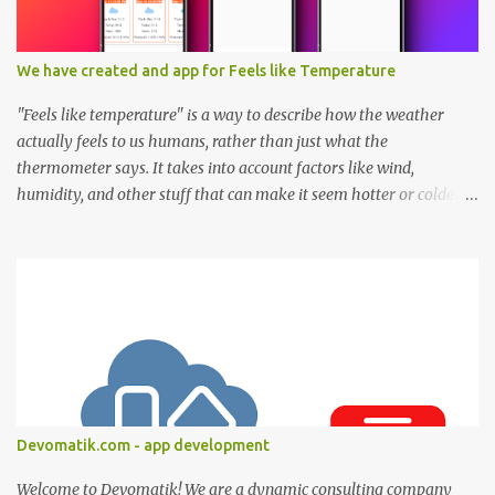
We have created and app for Feels like Temperature
"Feels like temperature" is a way to describe how the weather
actually feels to us humans, rather than just what the
thermometer says. It takes into account factors like wind,
humidity, and other stuff that can make it seem hotter or colder
than the actual air temperature. Think of it this way: Have you
ever been outside on a windy day when the temperature was, say,
70 degrees Fahrenheit (21 degrees Celsius), but it felt much colder
because of the wind? That's the "feels like temperature" at work.
The wind makes it feel colder than it really is. Conversely, on a hot,
humid day, the "feels like temperature" might be higher than the
actual temperature. That's because the humidity makes it feel
even hotter and stickier than what the thermometer says. So, in a
nutshell, "feels like temperature" helps us understand how the
Devomatik.com - app development
weather feels to our bodies, taking into account factors that can
make it seem different from the actual temperature. It...
Welcome to Devomatik! We are a dynamic consulting company