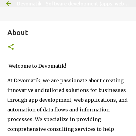
Devomatik - Software development (apps, websites, tailored solutions)
Skip to main content
About
Welcome to Devomatik!
At Devomatik, we are passionate about creating
innovative and tailored solutions for businesses
through app development, web applications, and
automation of data flows and information
processes. We specialize in providing
comprehensive consulting services to help