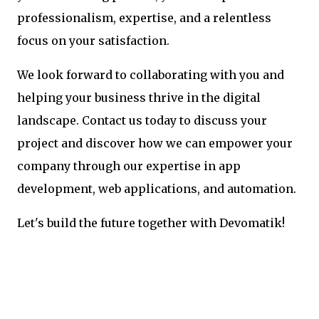
professionalism, expertise, and a relentless
focus on your satisfaction.
We look forward to collaborating with you and
helping your business thrive in the digital
landscape. Contact us today to discuss your
project and discover how we can empower your
company through our expertise in app
development, web applications, and automation.
Let's build the future together with Devomatik!